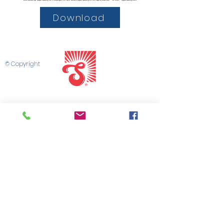
Download
© Copyright
SHOP SUPER BAKERY
CONTACT US
SUPER SALES PORTAL
MARKETING LIBRARY
SALES TEAM
PRIVACY POLICY
TERMS & CONDITIONS
©2025 by Super Bakery