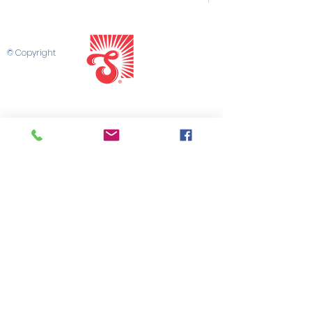
© Copyright
SHOP SUPER BAKERY
CONTACT US
SUPER SALES PORTAL
MARKETING LIBRARY
SALES TEAM
PRIVACY POLICY
TERMS & CONDITIONS
©2025 by Super Bakery
CONNECT WITH US