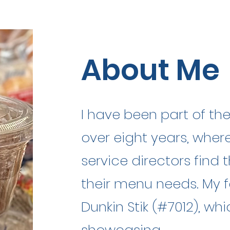
About Me
I have been part of th
over eight years, where
service directors find t
their menu needs. My f
Dunkin Stik (#7012), wh