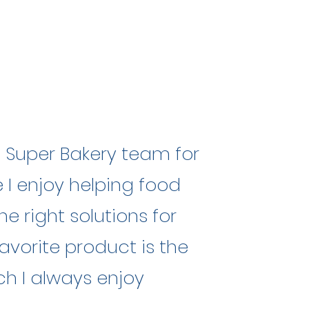
e Super Bakery team for
 I enjoy helping food
he right solutions for
avorite product is the
ich I always enjoy