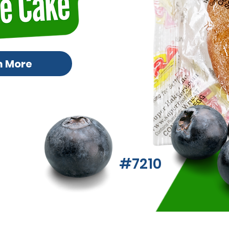
n More
#7210