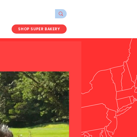
SHOP SUPER BAKERY