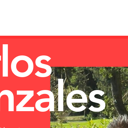
Log In
12
NON-COMM
LIBRARY
PRODUCTS
los
zales