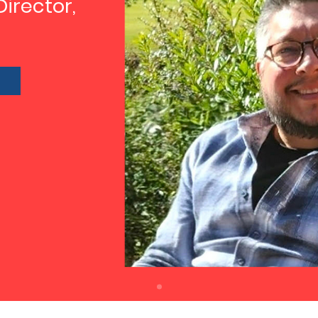
Director,