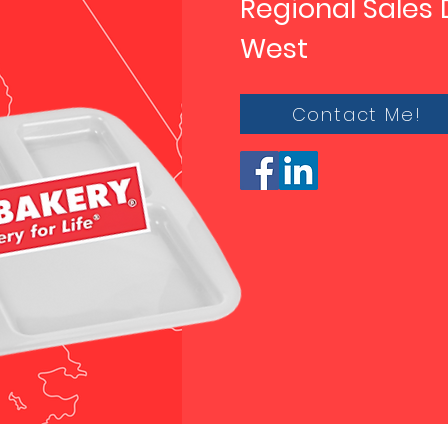
Regional Sales 
West
Contact Me!