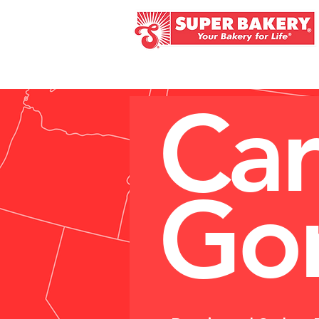
HOME
ABOUT
K - 
Car
Gon