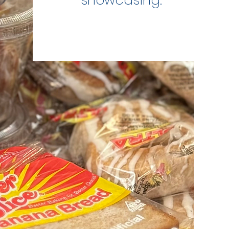
showcasing.